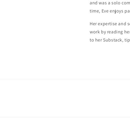
and was a solo com
time, Eve enjoys p
Her expertise and s
work by reading he
to her Substack, ti