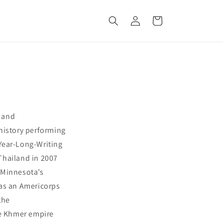
Log
Cart
in
y and
history performing
 Year-Long-Writing
 Thailand in 2007
 Minnesota’s
 as an Americorps
the
he Khmer empire