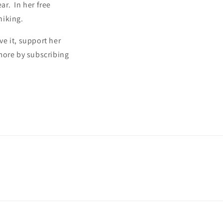
r. In her free
hiking.
ve it, support her
more by subscribing