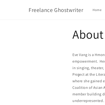
Skip to
content
Freelance Ghostwriter
Home
About
Eve Vang is a Hmon
empowerment. Her p
in singing, theater
Project at the Lite
where she gained e
Coalition of Asian
member building dig
underrepresented. 