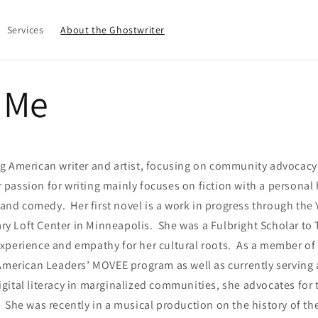
Services
About the Ghostwriter
 Me
g American writer and artist, focusing on community advocac
assion for writing mainly focuses on fiction with a personal 
, and comedy. Her first novel is a work in progress through the
rary Loft Center in Minneapolis. She was a Fulbright Scholar to
xperience and empathy for her cultural roots. As a member of
 American Leaders’ MOVEE program as well as currently serving
ital literacy in marginalized communities, she advocates for 
She was recently in a musical production on the history of t