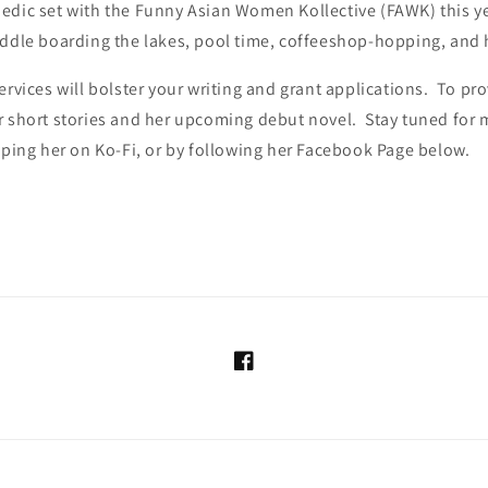
edic set with the Funny Asian Women Kollective (FAWK) this yea
addle boarding the lakes, pool time, coffeeshop-hopping, and 
ervices will bolster your writing and grant applications. To pro
r short stories and her upcoming debut novel. Stay tuned for 
pping her on Ko-Fi, or by following her Facebook Page below.
Facebook